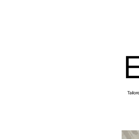
Tailo