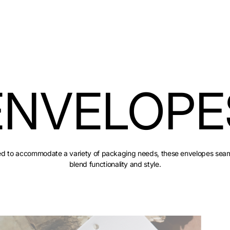
ENVELOPE
red to accommodate a variety of packaging needs, these envelopes seam
blend functionality and style.