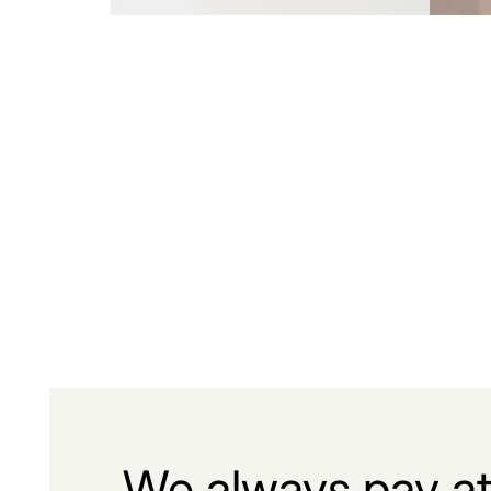
We always pay at