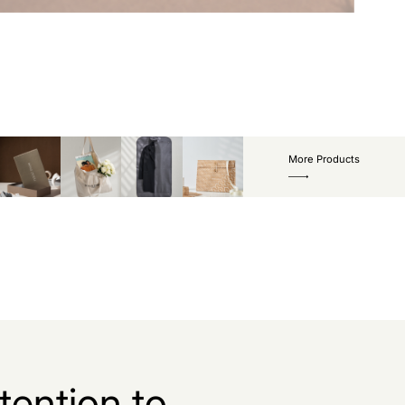
More Products
tention to