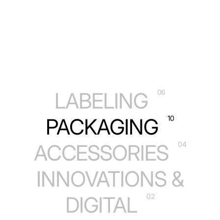
LABELING
06
PACKAGING
10
ACCESSORIES
04
INNOVATIONS &
DIGITAL
02