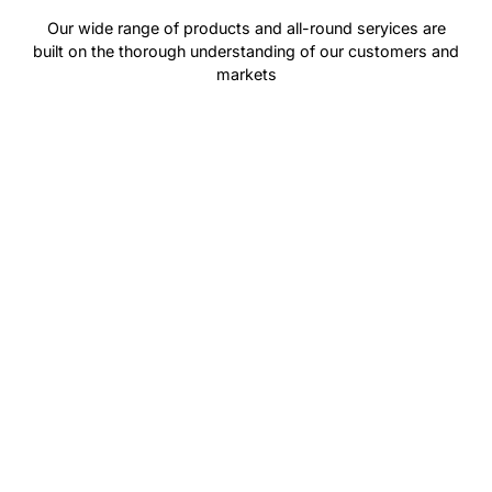
Our wide range of products and all-round seryices are
built on the thorough understanding of our customers and
markets